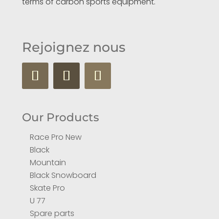
terms of carbon sports equipment.
Rejoignez nous
Our Products
Race Pro New
Black
Mountain
Black Snowboard
Skate Pro
U 77
Spare parts