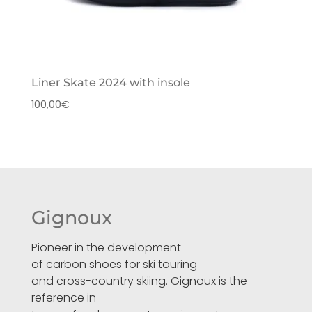
Liner Skate 2024 with insole
100,00
€
Gignoux
Pioneer in the development
of carbon shoes for ski touring
and cross-country skiing. Gignoux is the
reference in