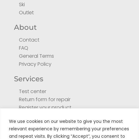
Ski
Outlet
About
Contact
FAQ
General Terms
Privacy Policy
Services
Test center
Return form for repair
Register your product
Tuto
We use cookies on our website to give you the most
relevant experience by remembering your preferences
and repeat visits. By clicking “Accept”, you consent to