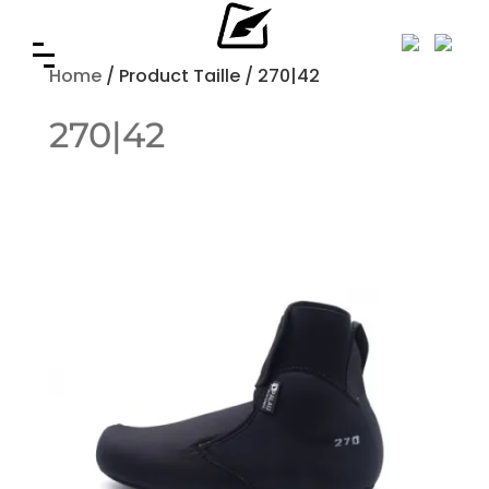
Home
/ Product Taille / 270|42
270|42