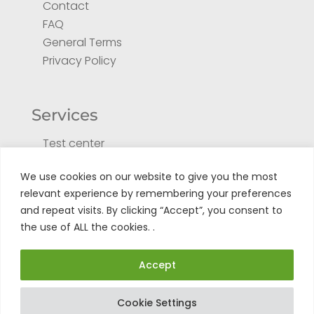
Contact
FAQ
General Terms
Privacy Policy
Services
Test center
Return form for repair
We use cookies on our website to give you the most
Register your product
relevant experience by remembering your preferences
Tuto
and repeat visits. By clicking “Accept”, you consent to
the use of ALL the cookies. .
Accept
Cookie Settings