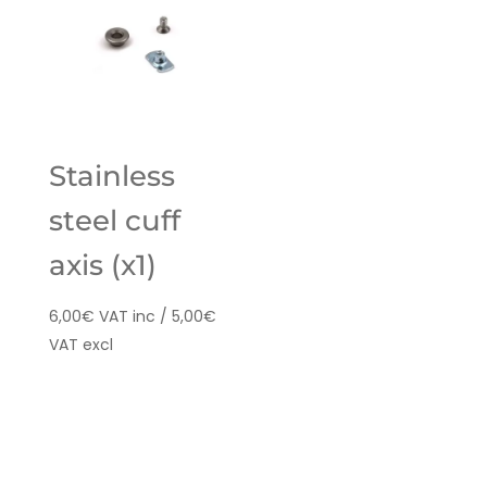
Stainless
steel cuff
axis (x1)
6,00
€
VAT inc /
5,00
€
VAT excl