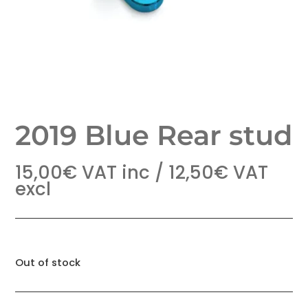
2019 Blue Rear stud
15,00
€
VAT inc /
12,50
€
VAT
excl
Out of stock