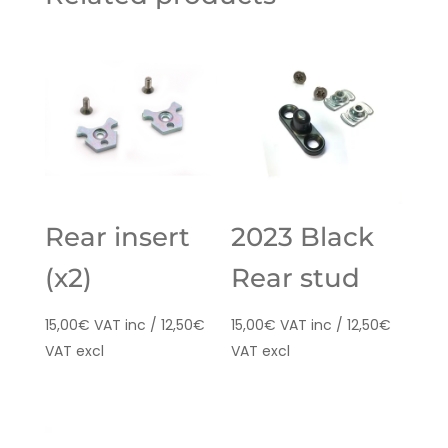
Rear insert
2023 Black
(x2)
Rear stud
15,00
€
VAT inc /
12,50
€
15,00
€
VAT inc /
12,50
€
VAT excl
VAT excl