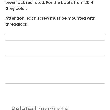
Lever lock rear stud. For the boots from 2014.
Grey color.
Attention, each screw must be mounted with
threadlock.
Related products