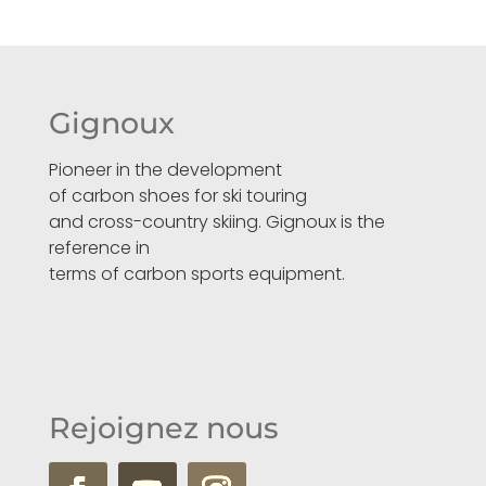
Gignoux
Pioneer in the development
of carbon shoes for ski touring
and cross-country skiing. Gignoux is the
reference in
terms of carbon sports equipment.
Rejoignez nous