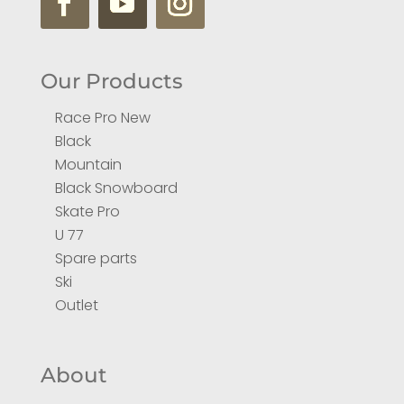
Our Products
Race Pro New
Black
Mountain
Black Snowboard
Skate Pro
U 77
Spare parts
Ski
Outlet
About