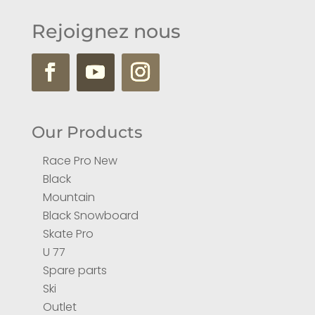
Rejoignez nous
Our Products
Race Pro New
Black
Mountain
Black Snowboard
Skate Pro
U 77
Spare parts
Ski
Outlet