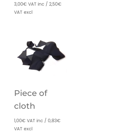
3,00
€
VAT inc /
2,50
€
VAT excl
Piece of
cloth
1,00
€
VAT inc /
0,83
€
VAT excl