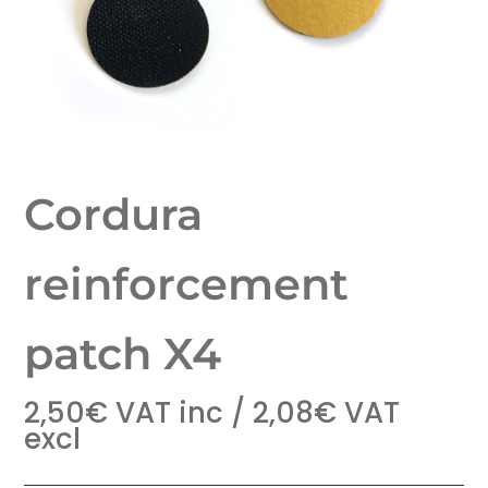
Cordura
reinforcement
patch X4
2,50
€
VAT inc /
2,08
€
VAT
excl