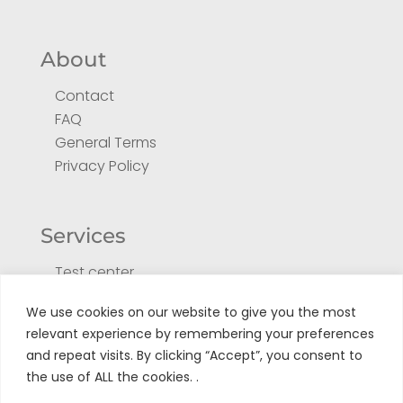
About
Contact
FAQ
General Terms
Privacy Policy
Services
Test center
Return form for repair
We use cookies on our website to give you the most
Register your product
relevant experience by remembering your preferences
Tuto
and repeat visits. By clicking “Accept”, you consent to
the use of ALL the cookies. .