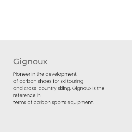
Gignoux
Pioneer in the development
of carbon shoes for ski touring
and cross-country skiing. Gignoux is the
reference in
terms of carbon sports equipment.