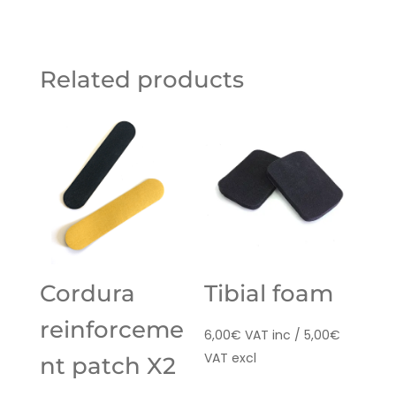
Related products
Cordura
Tibial foam
reinforceme
6,00
€
VAT inc /
5,00
€
VAT excl
nt patch X2