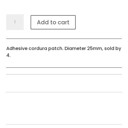
Cordura
Add to cart
reinforcement
patch
X4
quantity
Adhesive cordura patch. Diameter 25mm, sold by
4.