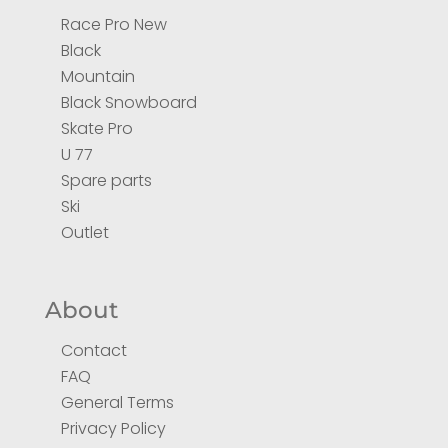
Race Pro New
Black
Mountain
Black Snowboard
Skate Pro
U 77
Spare parts
Ski
Outlet
About
Contact
FAQ
General Terms
Privacy Policy