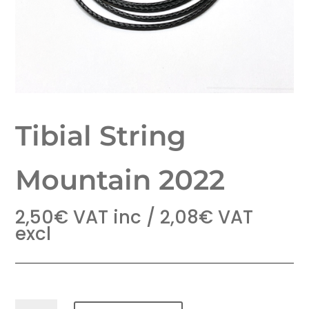
Tibial String
Mountain 2022
2,50
€
VAT inc /
2,08
€
VAT
excl
Tibial