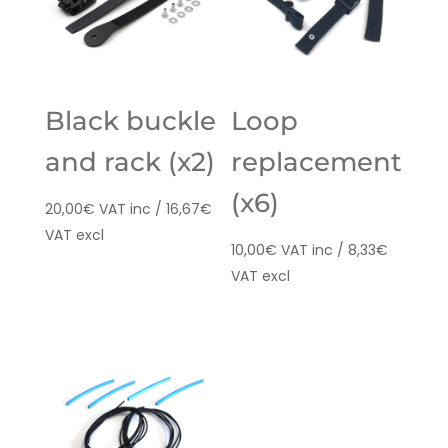
Black buckle
Loop
and rack (x2)
replacement
(x6)
20,00
€
VAT inc /
16,67
€
VAT excl
10,00
€
VAT inc /
8,33
€
VAT excl