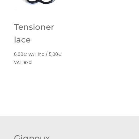
Tensioner
lace
6,00
€
VAT inc /
5,00
€
VAT excl
Gignoux