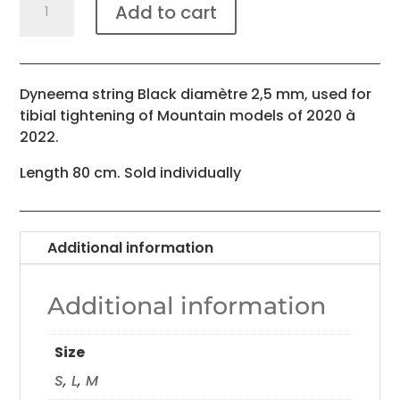
Add to cart
String
Mountain
2022
quantity
Dyneema string Black diamètre 2,5 mm, used for
tibial tightening of Mountain models of 2020 à
2022.
Length 80 cm. Sold individually
Additional information
Additional information
Size
S
,
L
,
M