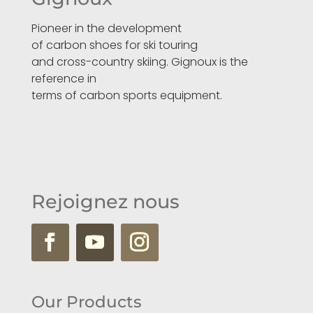
Pioneer in the development
of carbon shoes for ski touring
and cross-country skiing. Gignoux is the
reference in
terms of carbon sports equipment.
Rejoignez nous
Our Products