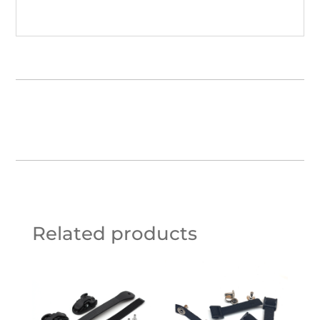
Related products