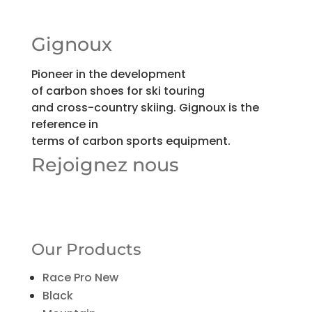
Gignoux
Pioneer in the development
of carbon shoes for ski touring
and cross-country skiing. Gignoux is the
reference in
terms of carbon sports equipment.
Rejoignez nous
Our Products
Race Pro New
Black