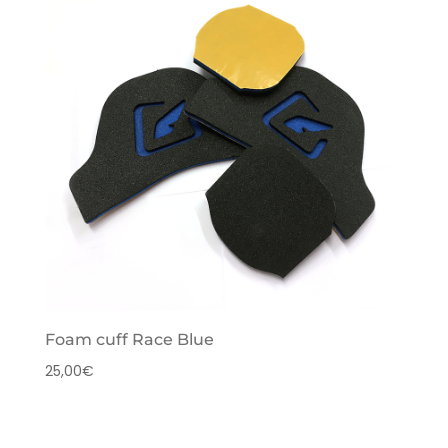
Foam cuff Race Blue
25,00
€