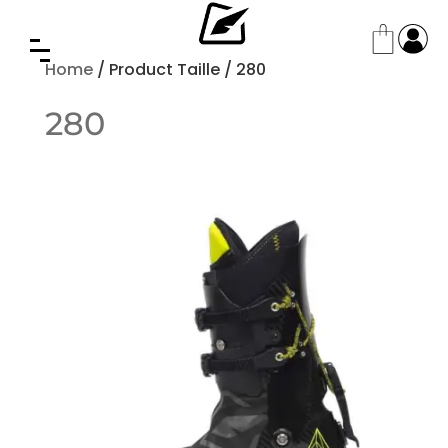
Home
/ Product Taille / 280
280