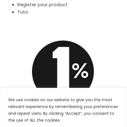
Register your product
Tuto
We use cookies on our website to give you the most
relevant experience by remembering your preferences
and repeat visits. By clicking “Accept”, you consent to
the use of ALL the cookies. .