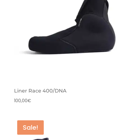
Liner Race 400/DNA
100,00
€
Sale!