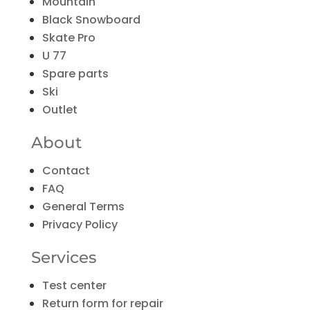
Mountain
Black Snowboard
Skate Pro
U 77
Spare parts
Ski
Outlet
About
Contact
FAQ
General Terms
Privacy Policy
Services
Test center
Return form for repair