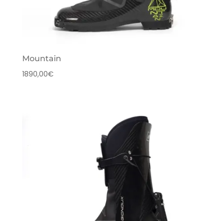
Mountain
1890,00
€