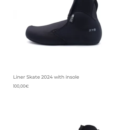
Liner Skate 2024 with insole
100,00
€