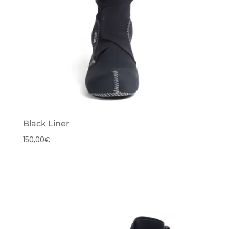
Black Liner
150,00
€