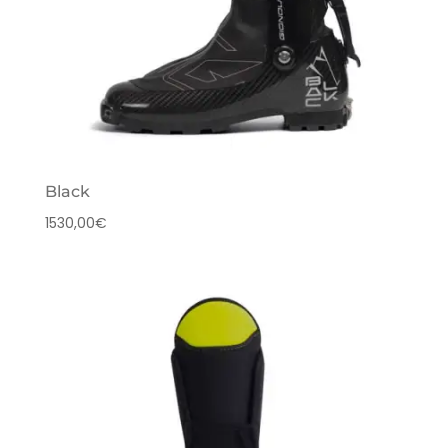
Black
1530,00
€