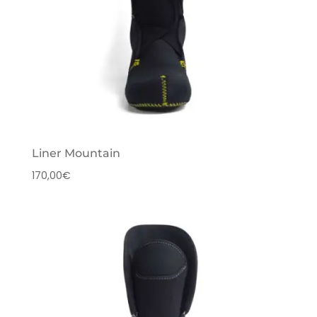
Liner Mountain
170,00
€