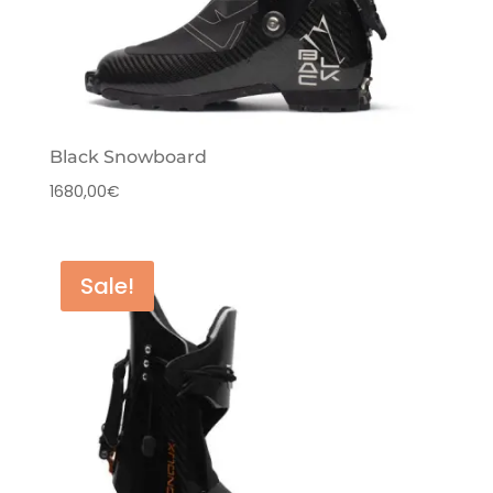
Black Snowboard
1680,00
€
Sale!