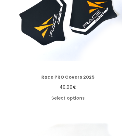
Race PRO Covers 2025
40,00
€
Select options