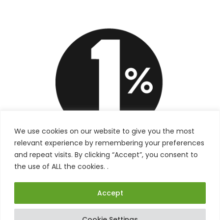
We use cookies on our website to give you the most
relevant experience by remembering your preferences
and repeat visits. By clicking “Accept”, you consent to
the use of ALL the cookies. .
Accept
Cookie Settings