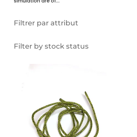
simulation are of...
Filtrer par attribut
Filter by stock status