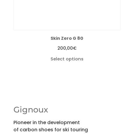
Skin Zero G 80
200,00
€
Select options
Gignoux
Pioneer in the development
of carbon shoes for ski touring