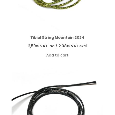
Tibial String Mountain 2024
2,50
€
VAT inc /
2,08
€
VAT excl
Add to cart