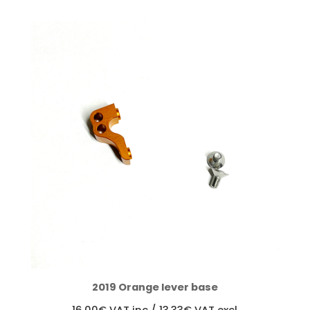
through
1950,00€
2019 Orange lever base