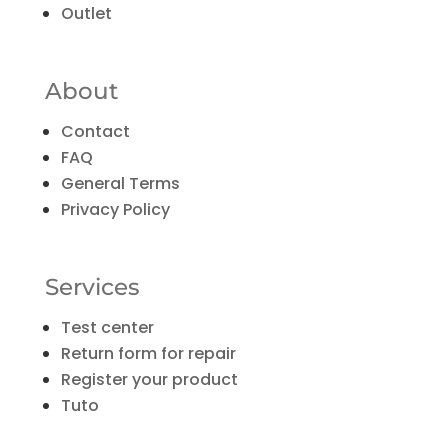
Outlet
About
Contact
FAQ
General Terms
Privacy Policy
Services
Test center
Return form for repair
Register your product
Tuto