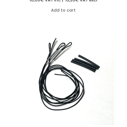
16,00
€
VAT inc /
13,33
€
VAT excl
Add to cart