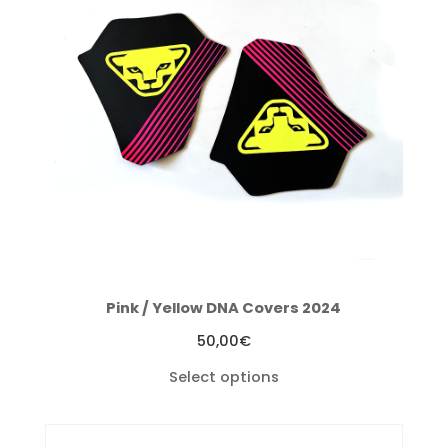
Pink / Yellow DNA Covers 2024
50,00
€
Select options