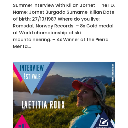
Summer interview with Kilian Jornet The I.D.
Name: Jornet Burgada Surname: Kilian Date
of birth: 27/10/1987 Where do you live:
Romsdal, Norway Records: – 8x Gold medal
at World championship of ski
mountaineering. – 4x Winner at the Pierra
Menta...