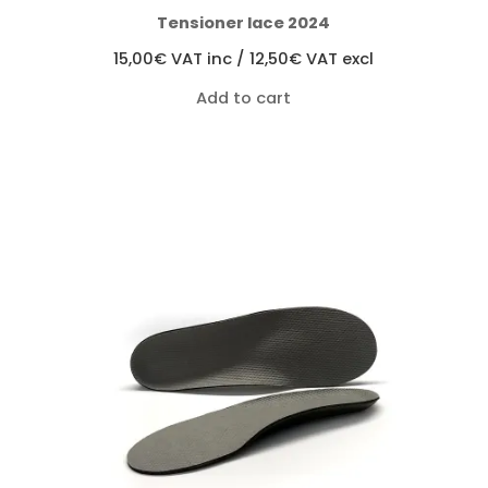
Tensioner lace 2024
15,00
€
VAT inc /
12,50
€
VAT excl
Add to cart