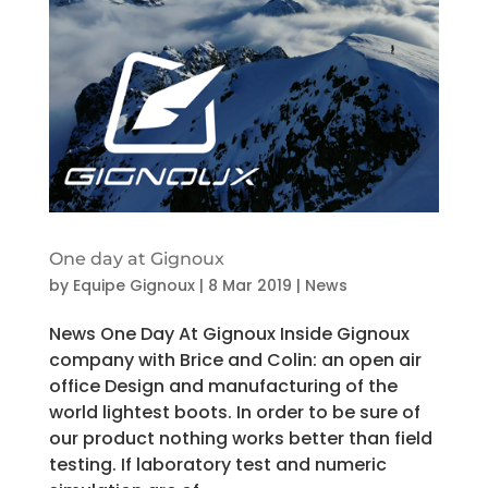
One day at Gignoux
by
Equipe Gignoux
|
8 Mar 2019
|
News
News One Day At Gignoux Inside Gignoux
company with Brice and Colin: an open air
office Design and manufacturing of the
world lightest boots. In order to be sure of
our product nothing works better than field
testing. If laboratory test and numeric