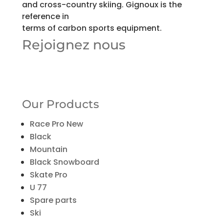
and cross-country skiing. Gignoux is the
reference in
terms of carbon sports equipment.
Rejoignez nous
Our Products
Race Pro New
Black
Mountain
Black Snowboard
Skate Pro
U 77
Spare parts
Ski