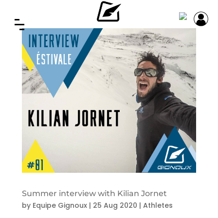
Summer interview with Kilian Jornet
by
Equipe Gignoux
|
25 Aug 2020
|
Athletes