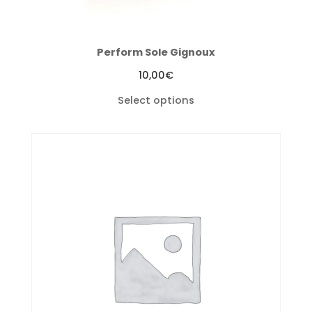
Perform Sole Gignoux
10,00
€
Select options