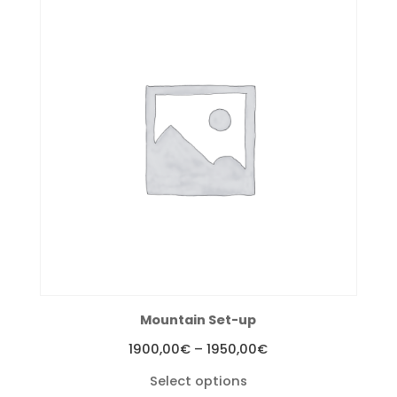
Mountain Set-up
Price
1900,00
€
–
1950,00
€
range:
Select options
1900,00€