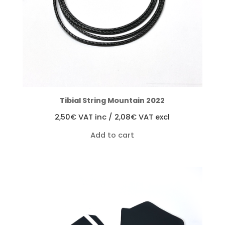
Tibial String Mountain 2022
2,50
€
VAT inc /
2,08
€
VAT excl
Add to cart