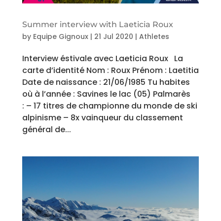
Summer interview with Laeticia Roux
by
Equipe Gignoux
|
21 Jul 2020
|
Athletes
Interview éstivale avec Laeticia Roux La
carte d’identité Nom : Roux Prénom : Laetitia
Date de naissance : 21/06/1985 Tu habites
où à l’année : Savines le lac (05) Palmarès
: – 17 titres de championne du monde de ski
alpinisme – 8x vainqueur du classement
général de...