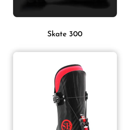
Skate 300