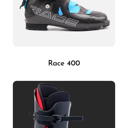
Race 400