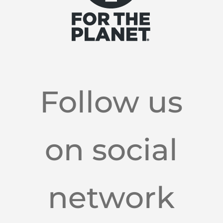
Follow us
on social
network