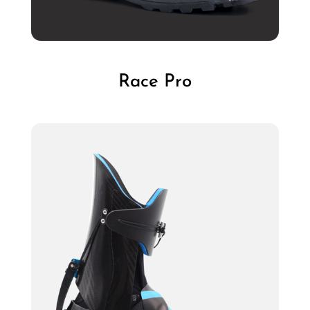
Race Pro