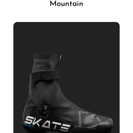
Mountain