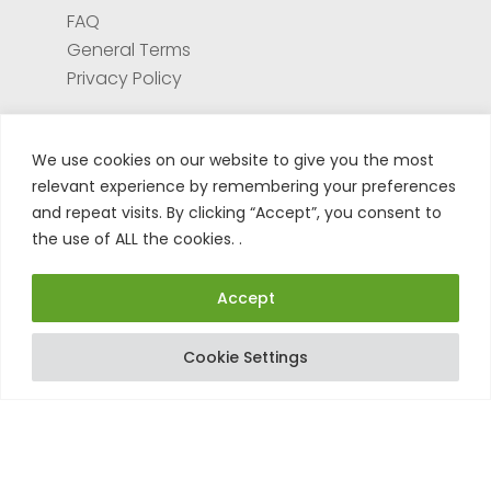
FAQ
General Terms
Privacy Policy
Services
We use cookies on our website to give you the most
relevant experience by remembering your preferences
Test center
and repeat visits. By clicking “Accept”, you consent to
Return form for repair
the use of ALL the cookies. .
Register your product
Tuto
Accept
Cookie Settings