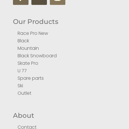
Our Products
Race Pro New
Black
Mountain
Black Snowboard
Skate Pro
U 77
Spare parts
Ski
Outlet
About
Contact