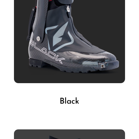
Black