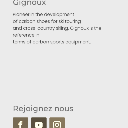
Gignoux
Pioneer in the development
of carbon shoes for ski touring
and cross-country skiing. Gignoux is the
reference in
terms of carbon sports equipment.
Rejoignez nous