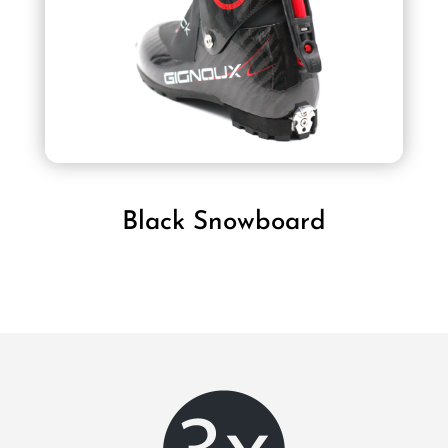
Black Snowboard